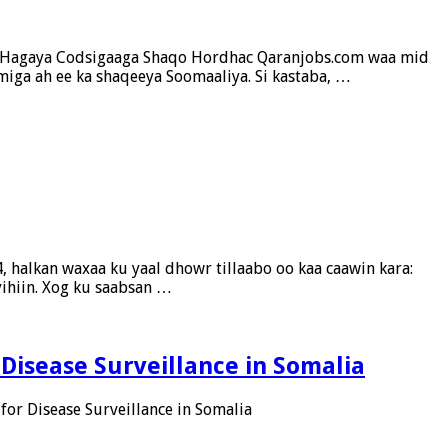
gu Hagaya Codsigaaga Shaqo Hordhac Qaranjobs.com waa mid
iga ah ee ka shaqeeya Soomaaliya. Si kastaba, …
 halkan waxaa ku yaal dhowr tillaabo oo kaa caawin kara:
yihiin. Xog ku saabsan …
 Disease Surveillance in Somalia
for Disease Surveillance in Somalia