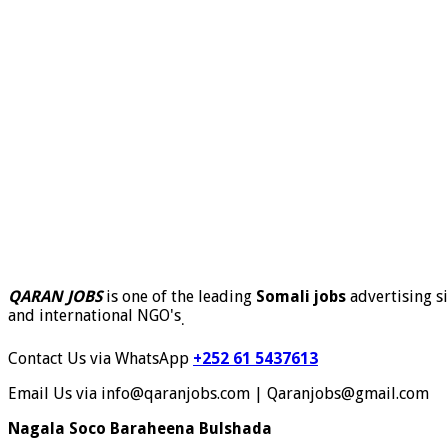
QARAN JOBS
is one of the leading
Somali jobs
advertising si
and international NGO's
.
Contact Us via WhatsApp
+252 61 5437613
Email Us via info@qaranjobs.com | Qaranjobs@gmail.com
Nagala Soco Baraheena Bulshada