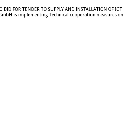
ION TO BID FOR TENDER TO SUPPLY AND INSTALLATION OF ICT
GmbH is implementing Technical cooperation measures on