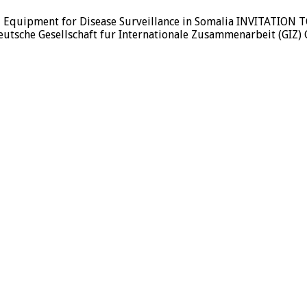
f ICT Equipment for Disease Surveillance in Somalia INVITAT
che Gesellschaft fur Internationale Zusammenarbeit (GIZ) 