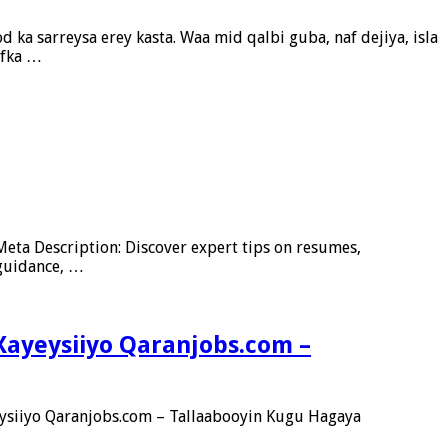
 ka sarreysa erey kasta. Waa mid qalbi guba, naf dejiya, isla
ofka …
eta Description: Discover expert tips on resumes,
 guidance, …
Xayeysiiyo Qaranjobs.com –
ysiiyo Qaranjobs.com – Tallaabooyin Kugu Hagaya