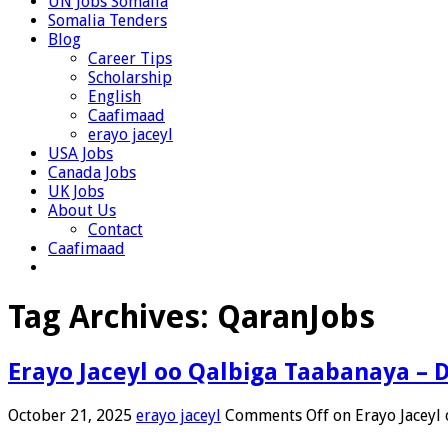
UN Jobs Somalia
Somalia Tenders
Blog
Career Tips
Scholarship
English
Caafimaad
erayo jaceyl
USA Jobs
Canada Jobs
UK Jobs
About Us
Contact
Caafimaad
Tag Archives:
QaranJobs
Erayo Jaceyl oo Qalbiga Taabanaya – 
October 21, 2025
erayo jaceyl
Comments Off
on Erayo Jaceyl