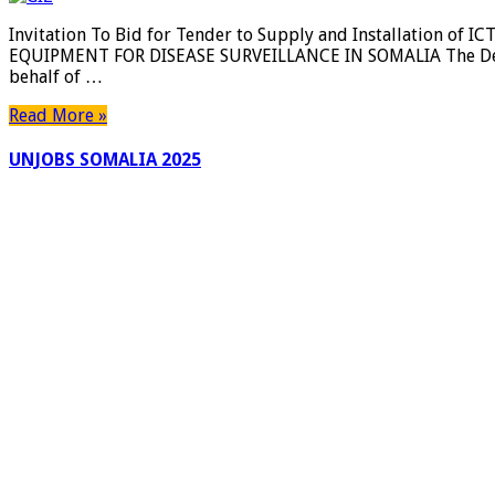
Invitation To Bid for Tender to Supply and Installation o
EQUIPMENT FOR DISEASE SURVEILLANCE IN SOMALIA The Deuts
behalf of …
Read More »
UNJOBS SOMALIA 2025