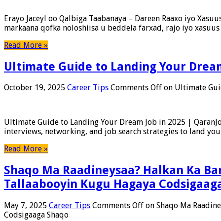
Erayo Jaceyl oo Qalbiga Taabanaya – Dareen Raaxo iyo Xasuus 
markaana qofka noloshiisa u beddela farxad, rajo iyo xasu
Read More »
Ultimate Guide to Landing Your Dream
October 19, 2025
Career Tips
Comments Off
on Ultimate Gui
Ultimate Guide to Landing Your Dream Job in 2025 | QaranJo
interviews, networking, and job search strategies to land you
Read More »
Shaqo Ma Raadineysaa? Halkan Ka Bar
Tallaabooyin Kugu Hagaya Codsigaag
May 7, 2025
Career Tips
Comments Off
on Shaqo Ma Raadiney
Codsigaaga Shaqo