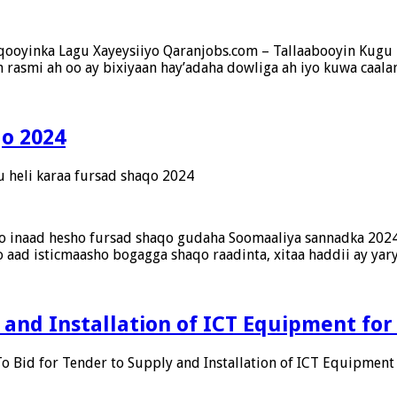
aqooyinka Lagu Xayeysiiyo Qaranjobs.com – Tallaabooyin Ku
rasmi ah oo ay bixiyaan hay’adaha dowliga ah iyo kuwa caalam
qo 2024
u heli karaa fursad shaqo 2024
to inaad hesho fursad shaqo gudaha Soomaaliya sannadka 2024,
 aad isticmaasho bogagga shaqo raadinta, xitaa haddii ay yar
y and Installation of ICT Equipment for
To Bid for Tender to Supply and Installation of ICT Equipment 