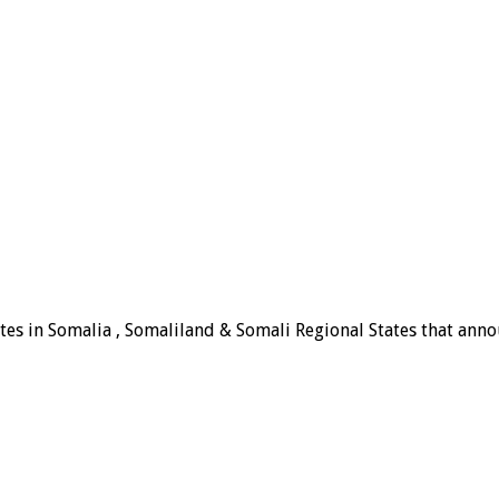
tes in Somalia , Somaliland & Somali Regional States that announ