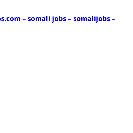
s.com – somali jobs – somalijobs –