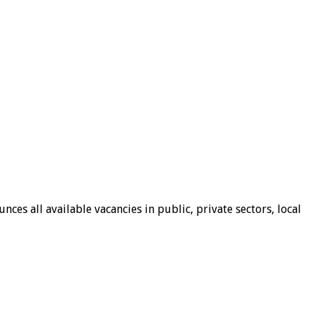
ces all available vacancies in public, private sectors, local