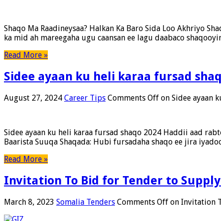
Shaqo Ma Raadineysaa? Halkan Ka Baro Sida Loo Akhriyo Sh
ka mid ah mareegaha ugu caansan ee lagu daabaco shaqooyin 
Read More »
Sidee ayaan ku heli karaa fursad sha
August 27, 2024
Career Tips
Comments Off
on Sidee ayaan k
Sidee ayaan ku heli karaa fursad shaqo 2024 Haddii aad rab
Baarista Suuqa Shaqada: Hubi fursadaha shaqo ee jira iyadoo
Read More »
Invitation To Bid for Tender to Suppl
March 8, 2023
Somalia Tenders
Comments Off
on Invitation 