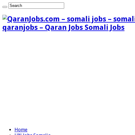
qaranjobs – Qaran Jobs Somali Jobs
Home