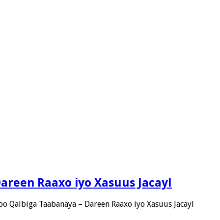
Dareen Raaxo iyo Xasuus Jacayl
 oo Qalbiga Taabanaya – Dareen Raaxo iyo Xasuus Jacayl