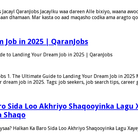
Jacayl QaranJobs Jacaylku waa dareen Alle bixiyo, waana awood
us aan dhamaan. Mar kasta oo aad maqasho codka ama aragto q
 Job in 2025 | QaranJobs
de to Landing Your Dream Job in 2025 | QaranJobs
bs 1. The Ultimate Guide to Landing Your Dream Job in 2025 M
r dream job in 2025. Tags: job seekers, job search tips, career
o Sida Loo Akhriyo Shaqooyinka Lagu 
a Shaqo
saa? Halkan Ka Baro Sida Loo Akhriyo Shaqooyinka Lagu Xaye