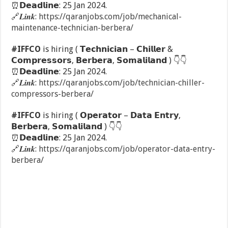
⏰
𝗗𝗲𝗮𝗱𝗹𝗶𝗻𝗲: 25 Jan 2024.
🔗
𝑳𝒊𝒏𝒌:
https://qaranjobs.com/job/mechanical-
maintenance-technician-berbera/
#IFFCO
is hiring ( 𝗧𝗲𝗰𝗵𝗻𝗶𝗰𝗶𝗮𝗻 – 𝗖𝗵𝗶𝗹𝗹𝗲𝗿 &
𝗖𝗼𝗺𝗽𝗿𝗲𝘀𝘀𝗼𝗿𝘀, 𝗕𝗲𝗿𝗯𝗲𝗿𝗮, 𝗦𝗼𝗺𝗮𝗹𝗶𝗹𝗮𝗻𝗱 )
👇
👇
⏰
𝗗𝗲𝗮𝗱𝗹𝗶𝗻𝗲: 25 Jan 2024.
🔗
𝑳𝒊𝒏𝒌:
https://qaranjobs.com/job/technician-chiller-
compressors-berbera/
#IFFCO
is hiring ( 𝗢𝗽𝗲𝗿𝗮𝘁𝗼𝗿 – 𝗗𝗮𝘁𝗮 𝗘𝗻𝘁𝗿𝘆,
𝗕𝗲𝗿𝗯𝗲𝗿𝗮, 𝗦𝗼𝗺𝗮𝗹𝗶𝗹𝗮𝗻𝗱 )
👇
👇
⏰
𝗗𝗲𝗮𝗱𝗹𝗶𝗻𝗲: 25 Jan 2024.
🔗
𝑳𝒊𝒏𝒌:
https://qaranjobs.com/job/operator-data-entry-
berbera/