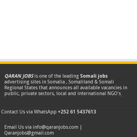
QARAN JOBS
is one of the leading
Somali jobs
advertising sites in Somalia , Somaliland & Somali
Regional States that announces all available vacancies in
public, private sectors, local and international NGO's
.
Contact Us via WhatsApp
+252 61 5437613
Email Us via info@qaranjobs.com |
Qaranjobs@gmail.com