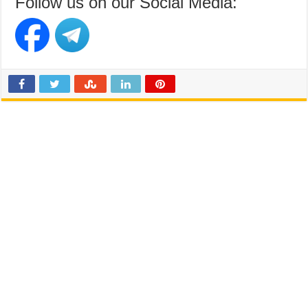
Follow us on our Social Media: