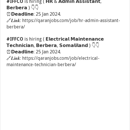
#IFFCO
is hiring ( 𝗛𝗥 & 𝗔𝗱𝗺𝗶𝗻 𝗔𝘀𝘀𝗶𝘀𝘁𝗮𝗻𝘁,
𝗕𝗲𝗿𝗯𝗲𝗿𝗮 )
👇
👇
⏰
𝗗𝗲𝗮𝗱𝗹𝗶𝗻𝗲: 25 Jan 2024.
🔗
𝑳𝒊𝒏𝒌:
https://qaranjobs.com/job/hr-admin-assistant-
berbera/
#IFFCO
is hiring ( 𝗘𝗹𝗲𝗰𝘁𝗿𝗶𝗰𝗮𝗹 𝗠𝗮𝗶𝗻𝘁𝗲𝗻𝗮𝗻𝗰𝗲
𝗧𝗲𝗰𝗵𝗻𝗶𝗰𝗶𝗮𝗻, 𝗕𝗲𝗿𝗯𝗲𝗿𝗮, 𝗦𝗼𝗺𝗮𝗹𝗶𝗹𝗮𝗻𝗱 )
👇
👇
⏰
𝗗𝗲𝗮𝗱𝗹𝗶𝗻𝗲: 25 Jan 2024.
🔗
𝑳𝒊𝒏𝒌:
https://qaranjobs.com/job/electrical-
maintenance-technician-berbera/