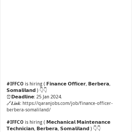
#IFFCO
is hiring ( 𝗙𝗶𝗻𝗮𝗻𝗰𝗲 𝗢𝗳𝗳𝗶𝗰𝗲𝗿, 𝗕𝗲𝗿𝗯𝗲𝗿𝗮,
𝗦𝗼𝗺𝗮𝗹𝗶𝗹𝗮𝗻𝗱 )
👇
👇
⏰
𝗗𝗲𝗮𝗱𝗹𝗶𝗻𝗲: 25 Jan 2024.
🔗
𝑳𝒊𝒏𝒌:
https://qaranjobs.com/job/finance-officer-
berbera-somaliland/
#IFFCO
is hiring ( 𝗠𝗲𝗰𝗵𝗮𝗻𝗶𝗰𝗮𝗹 𝗠𝗮𝗶𝗻𝘁𝗲𝗻𝗮𝗻𝗰𝗲
𝗧𝗲𝗰𝗵𝗻𝗶𝗰𝗶𝗮𝗻, 𝗕𝗲𝗿𝗯𝗲𝗿𝗮, 𝗦𝗼𝗺𝗮𝗹𝗶𝗹𝗮𝗻𝗱 )
👇
👇