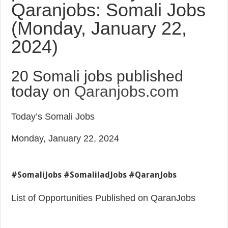
Qaranjobs: Somali Jobs
(Monday, January 22,
2024)
20 Somali jobs published
today on
Qaranjobs.com
Today’s Somali Jobs
Monday, January 22, 2024
#SomaliJobs #SomaliladJobs #QaranJobs
List of Opportunities Published on QaranJobs