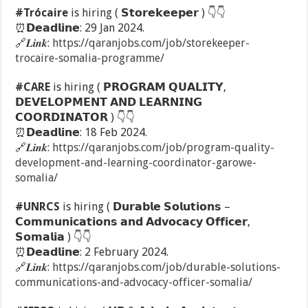
#Trócaire
is hiring ( 𝗦𝘁𝗼𝗿𝗲𝗸𝗲𝗲𝗽𝗲𝗿 )
👇
👇
⏰
𝗗𝗲𝗮𝗱𝗹𝗶𝗻𝗲: 29 Jan 2024.
🔗
𝑳𝒊𝒏𝒌:
https://qaranjobs.com/job/storekeeper-
trocaire-somalia-programme/
#CARE
is hiring ( 𝗣𝗥𝗢𝗚𝗥𝗔𝗠 𝗤𝗨𝗔𝗟𝗜𝗧𝗬,
𝗗𝗘𝗩𝗘𝗟𝗢𝗣𝗠𝗘𝗡𝗧 𝗔𝗡𝗗 𝗟𝗘𝗔𝗥𝗡𝗜𝗡𝗚
𝗖𝗢𝗢𝗥𝗗𝗜𝗡𝗔𝗧𝗢𝗥 )
👇
👇
⏰
𝗗𝗲𝗮𝗱𝗹𝗶𝗻𝗲: 18 Feb 2024.
🔗
𝑳𝒊𝒏𝒌:
https://qaranjobs.com/job/program-quality-
development-and-learning-coordinator-garowe-
somalia/
#UNRCS
is hiring ( 𝗗𝘂𝗿𝗮𝗯𝗹𝗲 𝗦𝗼𝗹𝘂𝘁𝗶𝗼𝗻𝘀 –
𝗖𝗼𝗺𝗺𝘂𝗻𝗶𝗰𝗮𝘁𝗶𝗼𝗻𝘀 𝗮𝗻𝗱 𝗔𝗱𝘃𝗼𝗰𝗮𝗰𝘆 𝗢𝗳𝗳𝗶𝗰𝗲𝗿,
𝗦𝗼𝗺𝗮𝗹𝗶𝗮 )
👇
👇
⏰
𝗗𝗲𝗮𝗱𝗹𝗶𝗻𝗲: 2 February 2024.
🔗
𝑳𝒊𝒏𝒌:
https://qaranjobs.com/job/durable-solutions-
communications-and-advocacy-officer-somalia/