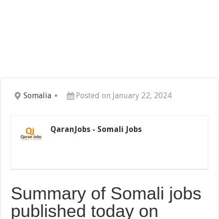
Somalia
Posted on January 22, 2024
QaranJobs - Somali Jobs
Summary of Somali jobs
published today on