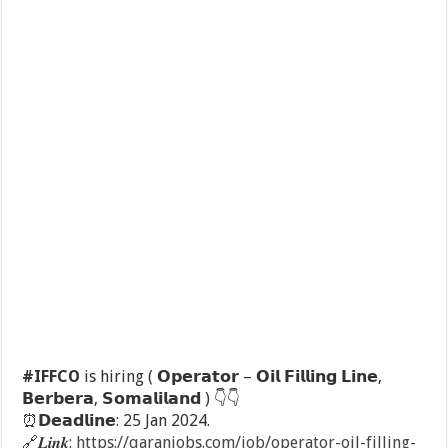
#IFFCO
is hiring ( 𝗢𝗽𝗲𝗿𝗮𝘁𝗼𝗿 – 𝗢𝗶𝗹 𝗙𝗶𝗹𝗹𝗶𝗻𝗴 𝗟𝗶𝗻𝗲,
𝗕𝗲𝗿𝗯𝗲𝗿𝗮, 𝗦𝗼𝗺𝗮𝗹𝗶𝗹𝗮𝗻𝗱 )
👇
👇
⏰
𝗗𝗲𝗮𝗱𝗹𝗶𝗻𝗲: 25 Jan 2024.
🔗
𝑳𝒊𝒏𝒌:
https://qaranjobs.com/job/operator-oil-filling-