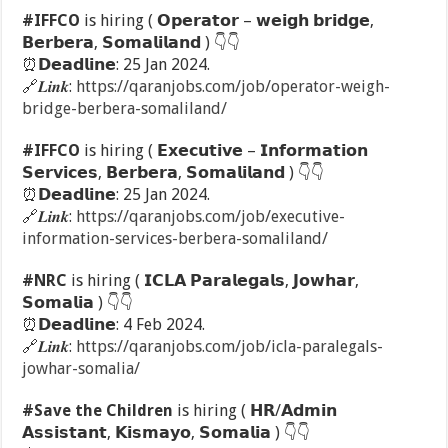
#IFFCO
is hiring ( 𝗢𝗽𝗲𝗿𝗮𝘁𝗼𝗿 – 𝘄𝗲𝗶𝗴𝗵 𝗯𝗿𝗶𝗱𝗴𝗲,
𝗕𝗲𝗿𝗯𝗲𝗿𝗮, 𝗦𝗼𝗺𝗮𝗹𝗶𝗹𝗮𝗻𝗱 )
👇
👇
⏰
𝗗𝗲𝗮𝗱𝗹𝗶𝗻𝗲: 25 Jan 2024.
🔗
𝑳𝒊𝒏𝒌:
https://qaranjobs.com/job/operator-weigh-
bridge-berbera-somaliland/
#IFFCO
is hiring ( 𝗘𝘅𝗲𝗰𝘂𝘁𝗶𝘃𝗲 – 𝗜𝗻𝗳𝗼𝗿𝗺𝗮𝘁𝗶𝗼𝗻
𝗦𝗲𝗿𝘃𝗶𝗰𝗲𝘀, 𝗕𝗲𝗿𝗯𝗲𝗿𝗮, 𝗦𝗼𝗺𝗮𝗹𝗶𝗹𝗮𝗻𝗱 )
👇
👇
⏰
𝗗𝗲𝗮𝗱𝗹𝗶𝗻𝗲: 25 Jan 2024.
🔗
𝑳𝒊𝒏𝒌:
https://qaranjobs.com/job/executive-
information-services-berbera-somaliland/
#NRC
is hiring ( 𝗜𝗖𝗟𝗔 𝗣𝗮𝗿𝗮𝗹𝗲𝗴𝗮𝗹𝘀, 𝗝𝗼𝘄𝗵𝗮𝗿,
𝗦𝗼𝗺𝗮𝗹𝗶𝗮 )
👇
👇
⏰
𝗗𝗲𝗮𝗱𝗹𝗶𝗻𝗲: 4 Feb 2024.
🔗
𝑳𝒊𝒏𝒌:
https://qaranjobs.com/job/icla-paralegals-
jowhar-somalia/
#Save the Children
is hiring ( 𝗛𝗥/𝗔𝗱𝗺𝗶𝗻
𝗔𝘀𝘀𝗶𝘀𝘁𝗮𝗻𝘁, 𝗞𝗶𝘀𝗺𝗮𝘆𝗼, 𝗦𝗼𝗺𝗮𝗹𝗶𝗮 )
👇
👇