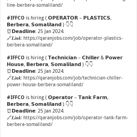
line-berbera-somaliland/
#IFFCO
is hiring ( 𝗢𝗣𝗘𝗥𝗔𝗧𝗢𝗥 – 𝗣𝗟𝗔𝗦𝗧𝗜𝗖𝗦,
𝗕𝗲𝗿𝗯𝗲𝗿𝗮, 𝗦𝗼𝗺𝗮𝗹𝗶𝗹𝗮𝗻𝗱 )
👇
👇
⏰
𝗗𝗲𝗮𝗱𝗹𝗶𝗻𝗲: 25 Jan 2024.
🔗
𝑳𝒊𝒏𝒌:
https://qaranjobs.com/job/operator-plastics-
berbera-somaliland/
#IFFCO
is hiring ( 𝗧𝗲𝗰𝗵𝗻𝗶𝗰𝗶𝗮𝗻 – 𝗖𝗵𝗶𝗹𝗹𝗲𝗿 & 𝗣𝗼𝘄𝗲𝗿
𝗛𝗼𝘂𝘀𝗲, 𝗕𝗲𝗿𝗯𝗲𝗿𝗮, 𝗦𝗼𝗺𝗮𝗹𝗶𝗹𝗮𝗻𝗱 )
👇
👇
⏰
𝗗𝗲𝗮𝗱𝗹𝗶𝗻𝗲: 25 Jan 2024.
🔗
𝑳𝒊𝒏𝒌:
https://qaranjobs.com/job/technician-chiller-
power-house-berbera-somaliland/
#IFFCO
is hiring ( 𝗢𝗽𝗲𝗿𝗮𝘁𝗼𝗿 – 𝗧𝗮𝗻𝗸 𝗙𝗮𝗿𝗺,
𝗕𝗲𝗿𝗯𝗲𝗿𝗮, 𝗦𝗼𝗺𝗮𝗹𝗶𝗹𝗮𝗻𝗱 )
👇
👇
⏰
𝗗𝗲𝗮𝗱𝗹𝗶𝗻𝗲: 25 Jan 2024.
🔗
𝑳𝒊𝒏𝒌:
https://qaranjobs.com/job/operator-tank-farm-
berbera-somaliland/