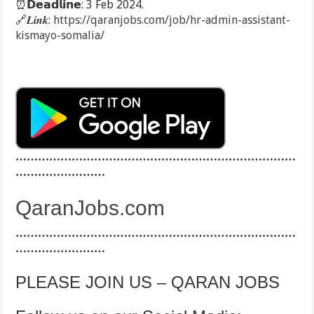
⏰
𝗗𝗲𝗮𝗱𝗹𝗶𝗻𝗲: 3 Feb 2024.
🔗
𝑳𝒊𝒏𝒌:
https://qaranjobs.com/job/hr-admin-assistant-
kismayo-somalia/
…………………………………………………………………
……………………
QaranJobs.com
…………………………………………………………………
……………………
PLEASE JOIN US – QARAN JOBS