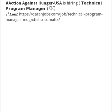
#Action Against Hunger-USA
is hiring ( 𝗧𝗲𝗰𝗵𝗻𝗶𝗰𝗮𝗹
𝗣𝗿𝗼𝗴𝗿𝗮𝗺 𝗠𝗮𝗻𝗮𝗴𝗲𝗿 )
👇
👇
🔗
𝑳𝒊𝒏𝒌:
https://qaranjobs.com/job/technical-program-
manager-mogadishu-somalia/