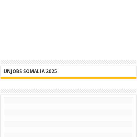
UNJOBS SOMALIA 2025