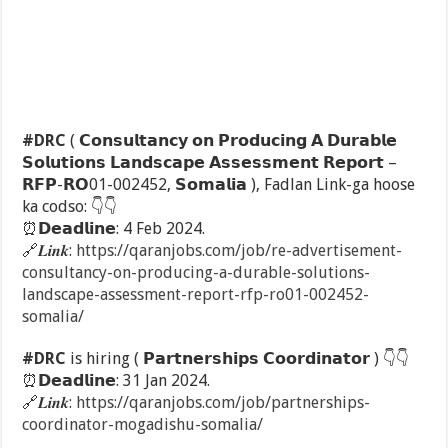
#DRC
( 𝗖𝗼𝗻𝘀𝘂𝗹𝘁𝗮𝗻𝗰𝘆 𝗼𝗻 𝗣𝗿𝗼𝗱𝘂𝗰𝗶𝗻𝗴 𝗔 𝗗𝘂𝗿𝗮𝗯𝗹𝗲
𝗦𝗼𝗹𝘂𝘁𝗶𝗼𝗻𝘀 𝗟𝗮𝗻𝗱𝘀𝗰𝗮𝗽𝗲 𝗔𝘀𝘀𝗲𝘀𝘀𝗺𝗲𝗻𝘁 𝗥𝗲𝗽𝗼𝗿𝘁 –
𝗥𝗙𝗣-𝗥𝗢01-002452, 𝗦𝗼𝗺𝗮𝗹𝗶𝗮 ), Fadlan Link-ga hoose
ka codso:
👇
👇
⏰
𝗗𝗲𝗮𝗱𝗹𝗶𝗻𝗲: 4 Feb 2024.
🔗
𝑳𝒊𝒏𝒌:
https://qaranjobs.com/job/re-advertisement-
consultancy-on-producing-a-durable-solutions-
landscape-assessment-report-rfp-ro01-002452-
somalia/
#DRC
is hiring ( 𝗣𝗮𝗿𝘁𝗻𝗲𝗿𝘀𝗵𝗶𝗽𝘀 𝗖𝗼𝗼𝗿𝗱𝗶𝗻𝗮𝘁𝗼𝗿 )
👇
👇
⏰
𝗗𝗲𝗮𝗱𝗹𝗶𝗻𝗲: 31 Jan 2024.
🔗
𝑳𝒊𝒏𝒌:
https://qaranjobs.com/job/partnerships-
coordinator-mogadishu-somalia/